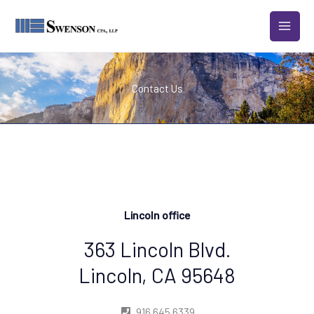
Skip
to
content
Contact Us
Lincoln office
363 Lincoln Blvd.
Lincoln, CA 95648
916 645 6339