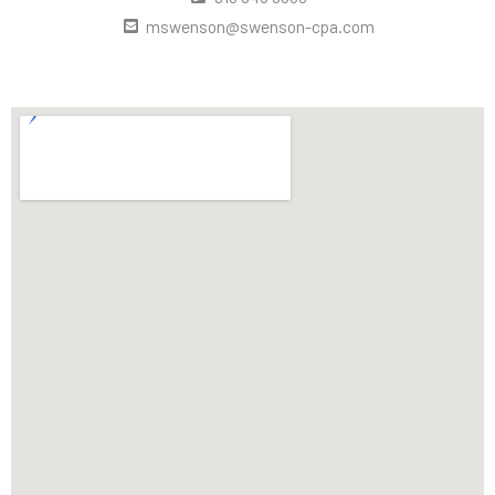
mswenson@swenson-cpa.com