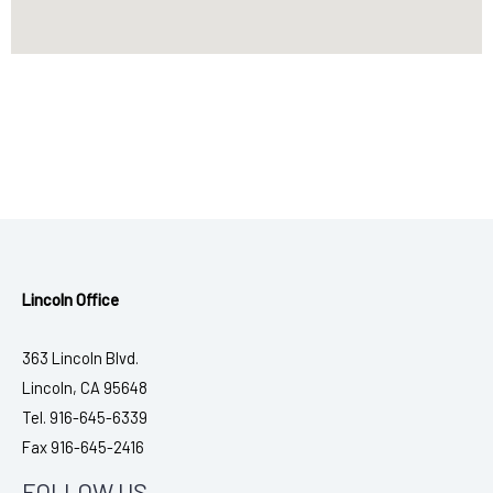
Lincoln Office
363 Lincoln Blvd.
Lincoln, CA 95648
Tel. 916-645-6339
Fax 916-645-2416
FOLLOW US